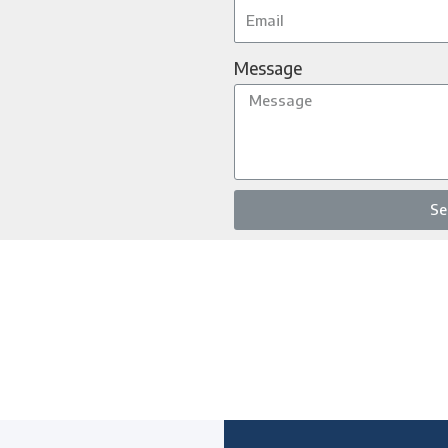
Message
Se