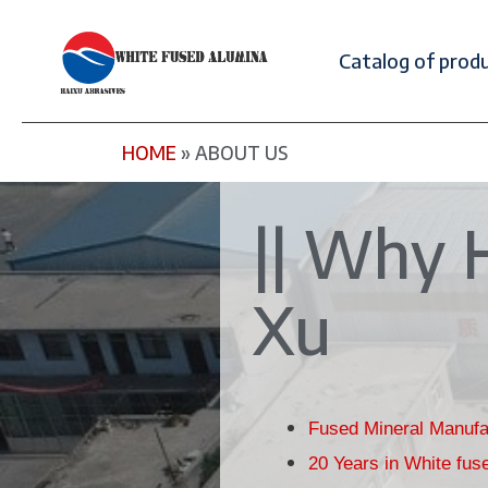
Catalog of prod
HOME
»
ABOUT US
|| Why 
Xu
Fused Mineral Manufa
20 Years in White fus