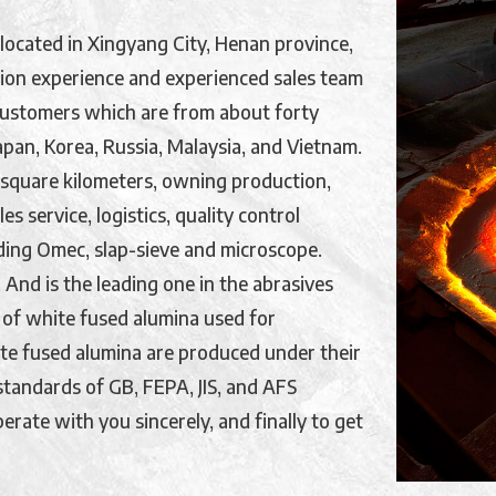
located in Xingyang City, Henan province,
ion experience and experienced sales team
customers which are from about forty
Japan, Korea, Russia, Malaysia, and Vietnam.
 square kilometers, owning production,
s service, logistics, quality control
ding Omec, slap-sieve and microscope.
And is the leading one in the abrasives
 of white fused alumina used for
hite fused alumina are produced under their
tandards of GB, FEPA, JIS, and AFS
erate with you sincerely, and finally to get