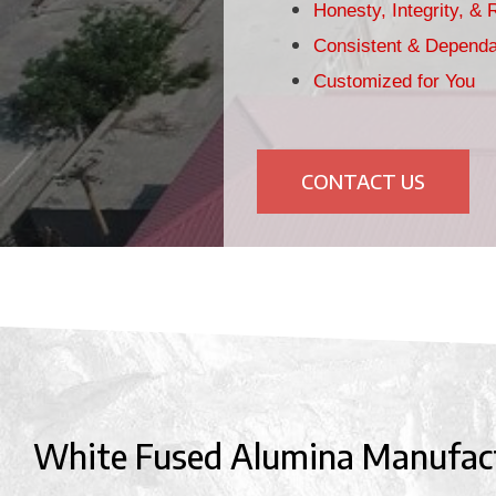
Honesty, Integrity, & R
Consistent & Dependa
Customized for You
CONTACT US
White Fused Alumina Manufac