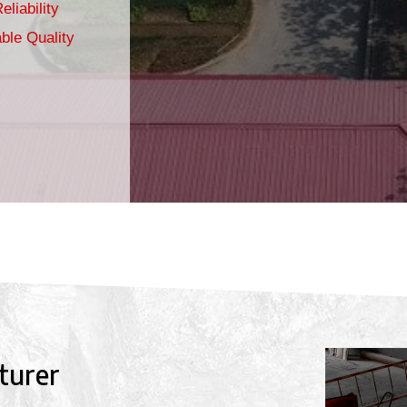
eliability
ble Quality
turer