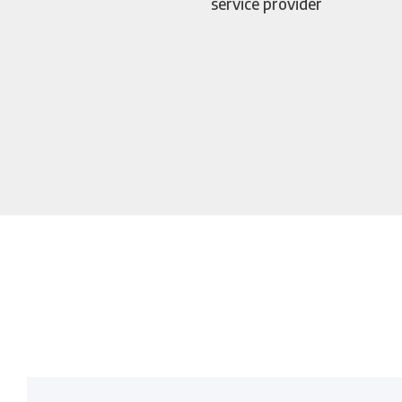
service provider