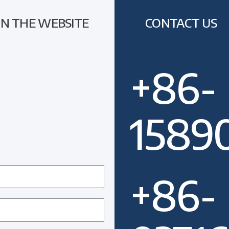
ON THE WEBSITE
CONTACT US
+86-
1589
+86-