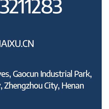
3211283
AIXU.CN
es, Gaocun Industrial Park,
y, Zhengzhou City, Henan