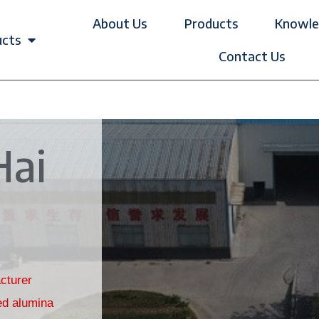
About Us
Products
Knowle
ucts
Contact Us
Hai
cturer
ed alumina