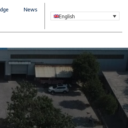
dge
News
English