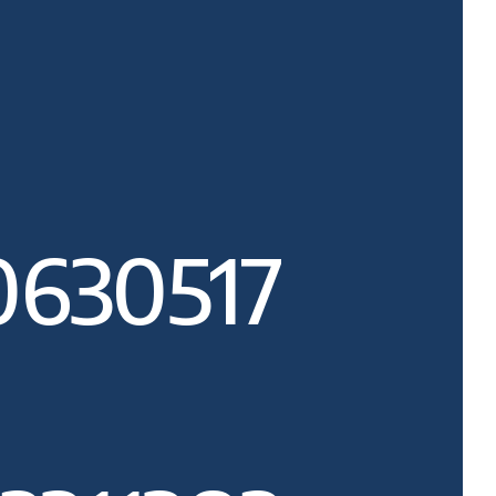
0630517