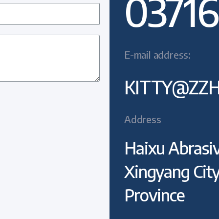
03716
E-mail address:
KITTY@ZZH
Address
Haixu Abrasiv
Xingyang Cit
Province