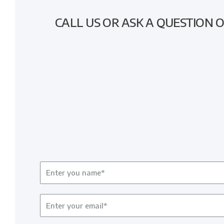
CALL US OR ASK A QUESTION 