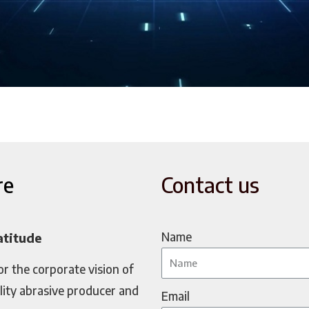
re
Contact us
Name
atitude
or the corporate vision of
lity abrasive producer and
Email