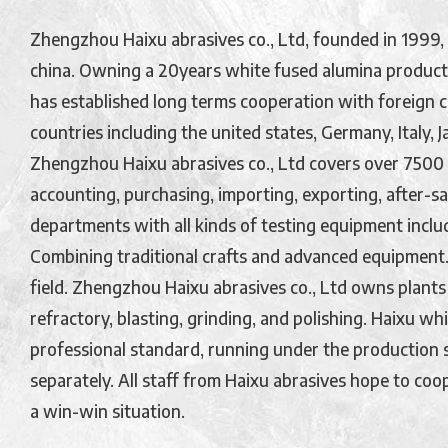
Zhengzhou Haixu abrasives co., Ltd, founded in 1999, 
china. Owning a 20years white fused alumina product
has established long terms cooperation with foreign 
countries including the united states, Germany, Italy, 
Zhengzhou Haixu abrasives co., Ltd covers over 7500
accounting, purchasing, importing, exporting, after-sale
departments with all kinds of testing equipment inclu
Combining traditional crafts and advanced equipment. 
field. Zhengzhou Haixu abrasives co., Ltd owns plants
refractory, blasting, grinding, and polishing. Haixu w
professional standard, running under the production s
separately. All staff from Haixu abrasives hope to coop
a win-win situation.