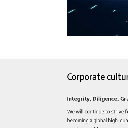
Corporate cultu
Integrity, Diligence, Gr
We will continue to strive f
becoming a global high-qua