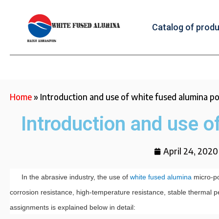
Catalog of prod
Home
»
Introduction and use of white fused alumina 
Introduction and use o
April 24, 2020
In the abrasive industry, the use of
white fused alumina
micro-po
corrosion resistance, high-temperature resistance, stable thermal pe
assignments is explained below in detail: