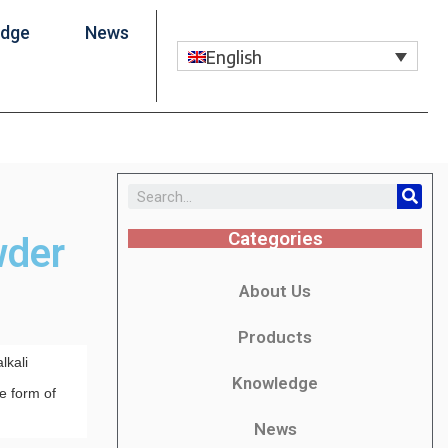
edge
News
English
Categories
wder
About Us
Products
lkali
Knowledge
he form of
News