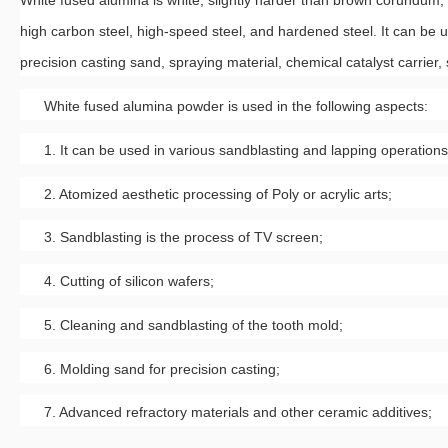
White fused alumina is white, slightly harder than brown corundum, 
high carbon steel, high-speed steel, and hardened steel. It can be
precision casting sand, spraying material, chemical catalyst carrier,
White fused alumina powder is used in the following aspects:
1. It can be used in various sandblasting and lapping operations
2. Atomized aesthetic processing of Poly or acrylic arts;
3. Sandblasting is the process of TV screen;
4. Cutting of silicon wafers;
5. Cleaning and sandblasting of the tooth mold;
6. Molding sand for precision casting;
7. Advanced refractory materials and other ceramic additives;