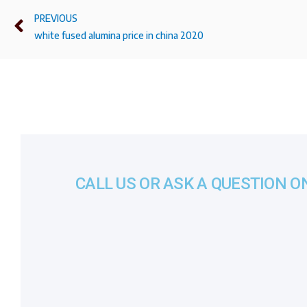
PREVIOUS
white fused alumina price in china 2020
CALL US OR ASK A QUESTION O