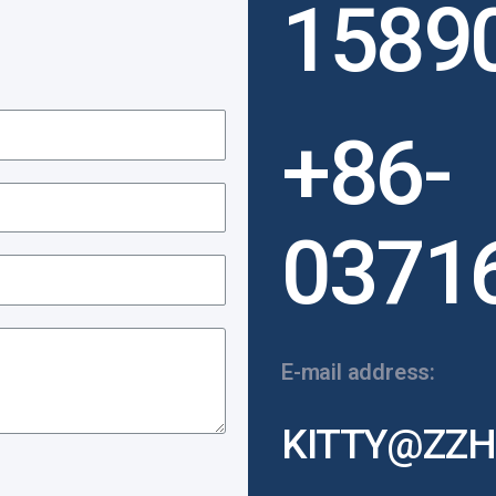
1589
+86-
0371
E-mail address:
KITTY@ZZH