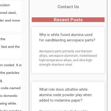
ecision
Contact Us
ened steel,
Recent Posts
rder and more
Why is white fused alumina used
 the
for sandblasting aerospace parts?
 fast and the
Aerospace parts primarily use titanium
alloys, aerospace aluminum, nickel-based
high-temperature alloys, and ultra-high-
strength stainless steel
 cooled. It is
the particles
g,
s, code-named
What role does ultrafine white
alumina oxide powder play when
 to domestic
added to melamine paper?
wing white.