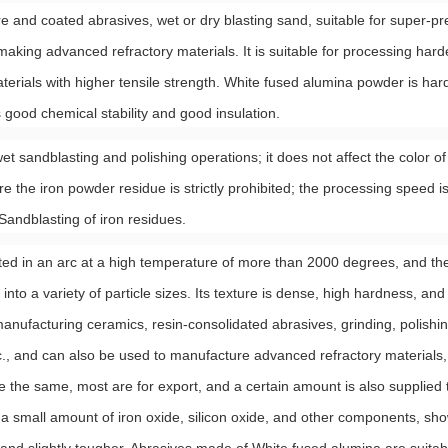
e and coated abrasives, wet or dry blasting sand, suitable for super-pr
 making advanced refractory materials. It is suitable for processing hard
materials with higher tensile strength. White fused alumina powder is ha
s good chemical stability and good insulation.
t sandblasting and polishing operations; it does not affect the color of
e the iron powder residue is strictly prohibited; the processing speed is
 Sandblasting of iron residues.
ed in an arc at a high temperature of more than 2000 degrees, and then
o a variety of particle sizes. Its texture is dense, high hardness, and 
anufacturing ceramics, resin-consolidated abrasives, grinding, polishin
etc., and can also be used to manufacture advanced refractory material
e the same, most are for export, and a certain amount is also supplied
 small amount of iron oxide, silicon oxide, and other components, sho