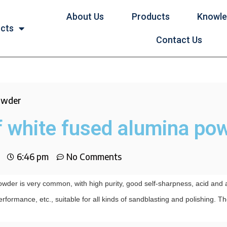
About Us
Products
Knowl
ucts
Contact Us
powder
f white fused alumina po
6:46 pm
No Comments
wder is very common, with high purity, good self-sharpness, acid and a
rformance, etc., suitable for all kinds of sandblasting and polishing. T