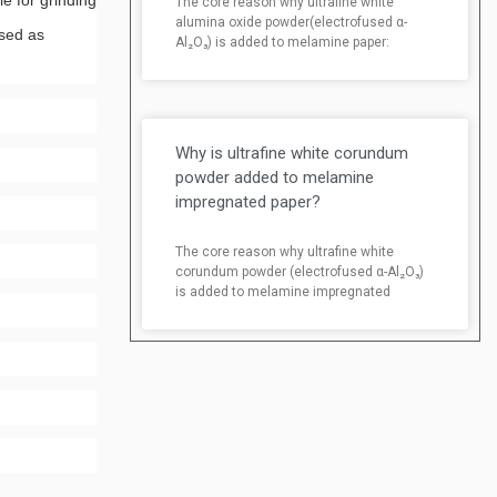
e for grinding
The core reason why ultrafine white
alumina oxide powder(electrofused α-
used as
Al₂O₃) is added to melamine paper:
Why is ultrafine white corundum
powder added to melamine
impregnated paper?
The core reason why ultrafine white
corundum powder (electrofused α-Al₂O₃)
is added to melamine impregnated