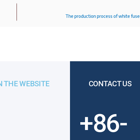
The production process of white fuse
N THE WEBSITE
CONTACT US
+86-