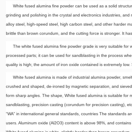
White fused alumina fine powder can be used as a solid structur
grinding and polishing in the crystal and electronics industries, and
alloy steel, high-speed steel, high carbon steel, and other harder 
brittle than brown corundum, and the cutting force is stronger. It ha
The white fused alumina fine powder grade is very suitable for we
processed parts; it can be used for sandblasting in the process wher
quality is high; the amount of iron oxide contained is extremely low.
White fused alumina is made of industrial alumina powder, smelt
crushed and shaped, de-ironed by magnetic separation, and sieved int
form sharp angles. The shape, White fused alumina is suitable for m
sandblasting, precision casting (corundum for precision casting), 
“WA” in international general standards, countries The standards ar
users. Aluminum oxide (Al2O3) content is above 98%, and contains a