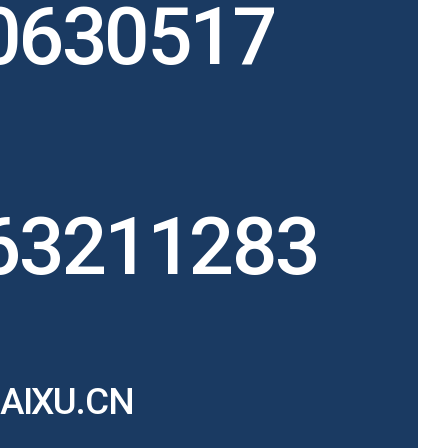
0630517
63211283
AIXU.CN