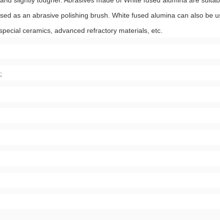
and slightly tougher. Abrasives made of White fused alumina are suitabl
 used as an abrasive polishing brush. White fused alumina can also be 
 special ceramics, advanced refractory materials, etc.
;