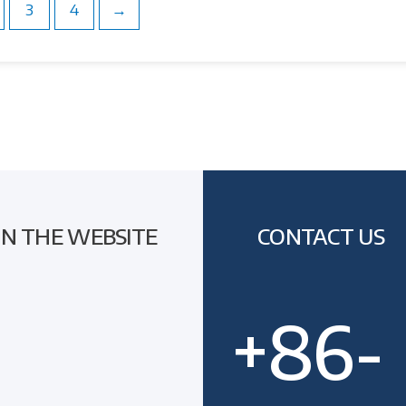
3
4
→
ON THE WEBSITE
CONTACT US
+86-