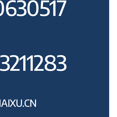
0630517
3211283
AIXU.CN