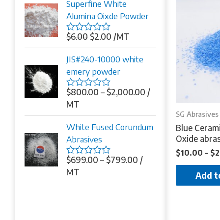
Superfine White
5
Alumina Oixde Powder
$
6.00
$
2.00
/MT
Rated
0
out
JIS#240-10000 white
of
emery powder
5
$
800.00
–
$
2,000.00
/
Rated
0
MT
out
SG Abrasives
of
White Fused Corundum
Blue Ceram
5
Oxide abras
Abrasives
$
10.00
–
$
2
$
699.00
–
$
799.00
/
Rated
0
MT
Add t
out
of
5