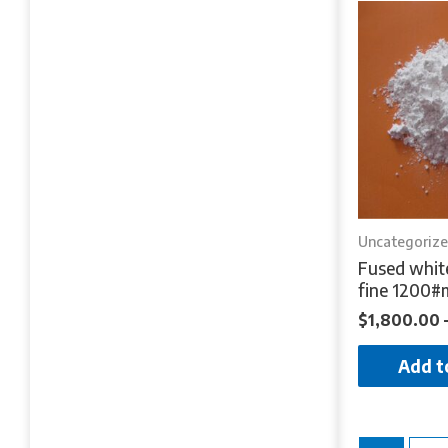
Uncategoriz
Fused whit
fine 1200#
$
1,800.00
Add t