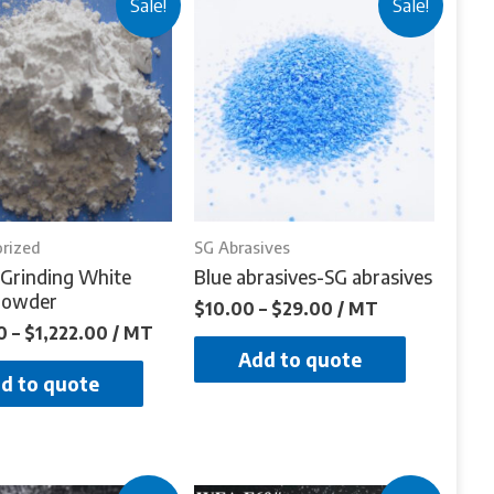
Sale!
Sale!
rized
SG Abrasives
Grinding White
Blue abrasives-SG abrasives
Powder
$
10.00
–
$
29.00
/ MT
0
–
$
1,222.00
/ MT
Add to quote
d to quote