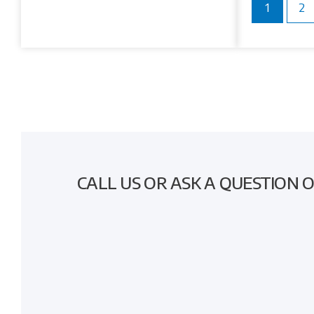
1
2
CALL US OR ASK A QUESTION 