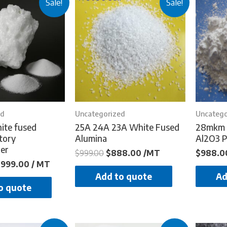
Sale!
Sale!
ed
Uncategorized
Uncatego
ite fused
25A 24A 23A White Fused
28mkm 
tory
Alumina
Al2O3 
er
$
999.00
$
888.00
/MT
$
988.0
$
999.00
/ MT
Add to quote
Ad
o quote