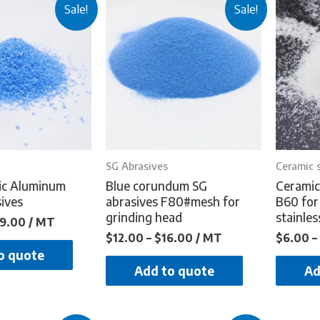
Sale!
Sale!
SG Abrasives
Ceramic 
ic Aluminum
Blue corundum SG
Ceramic
ives
abrasives F80#mesh for
B60 for
grinding head
stainles
9.00
/ MT
$
12.00
–
$
16.00
/ MT
$
6.00
–
o quote
Add to quote
Ad