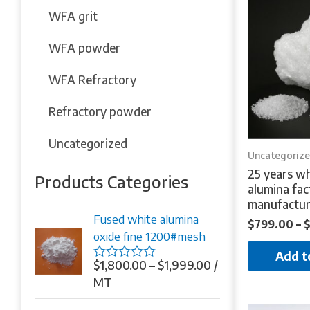
WFA grit
WFA powder
WFA Refractory
Refractory powder
Uncategorized
Uncategoriz
25 years wh
Products Categories
alumina fac
manufactur
Fused white alumina
$
799.00
–
oxide fine 1200#mesh
Add t
$
1,800.00
–
$
1,999.00
/
Rated
0
MT
out
of