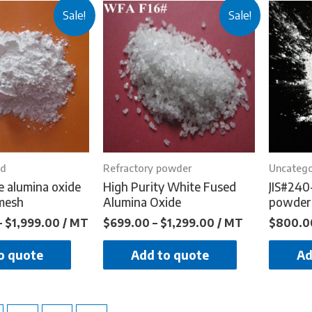
Sale!
Sale!
ed
Refractory powder
Uncatego
e alumina oxide
High Purity White Fused
JIS#240
mesh
Alumina Oxide
powder
–
$
1,999.00
/ MT
$
699.00
–
$
1,299.00
/ MT
$
800.0
o quote
Add to quote
Ad