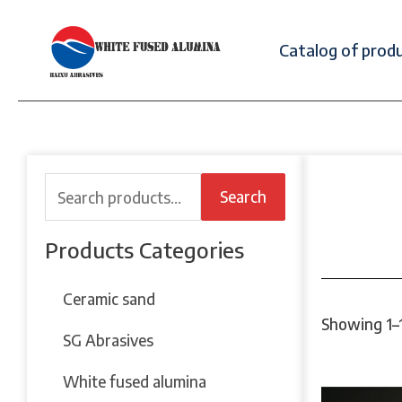
Catalog of prod
Search
Products Categories
Ceramic sand
Showing 1–1
SG Abrasives
White fused alumina