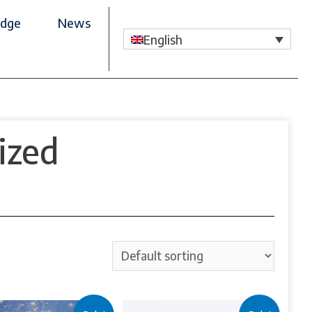
dge
News
English
ized