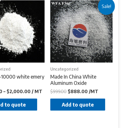
Sale!
rized
Uncategorized
-10000 white emery
Made In China White
Aluminum Oxide
0
–
$
2,000.00
/ MT
$
999.00
$
888.00
/MT
d to quote
Add to quote