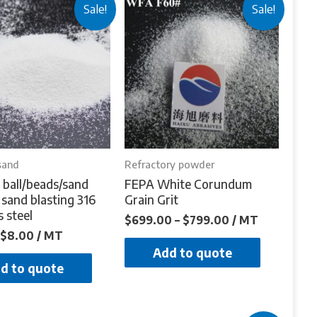
Sale!
Sale!
sand
Refractory powder
 ball/beads/sand
FEPA White Corundum
 sand blasting 316
Grain Grit
s steel
$
699.00
–
$
799.00
/ MT
$
8.00
/ MT
Add to quote
d to quote