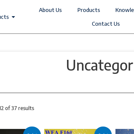
About Us
Products
Knowle
ucts
Contact Us
Uncategor
2 of 37 results