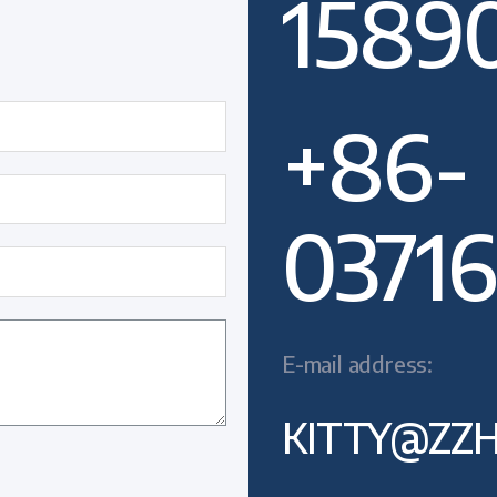
1589
+86-
03716
E-mail address:
KITTY@ZZH