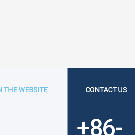
N THE WEBSITE
CONTACT US
+86-