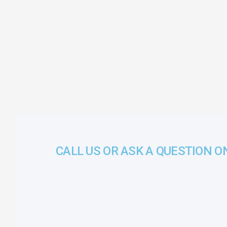
CALL US OR ASK A QUESTION O