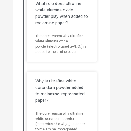
What role does ultrafine
white alumina oxide
powder play when added to
melamine paper?
The core reason why ultrafine
white alumina oxide
powder(electrofused α-Al₂O₃) is
added to melamine paper:
Why is ultrafine white
corundum powder added
to melamine impregnated
paper?
The core reason why ultrafine
white corundum powder
(electrofused α-Al₂O₃) is added
to melamine impregnated