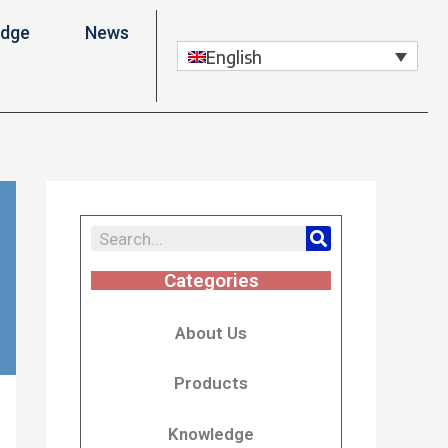
edge
News
English
Categories
About Us
Products
Knowledge