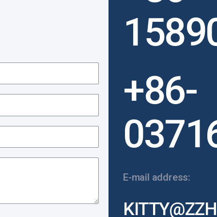
1589
+86-
0371
E-mail address:
KITTY@ZZH