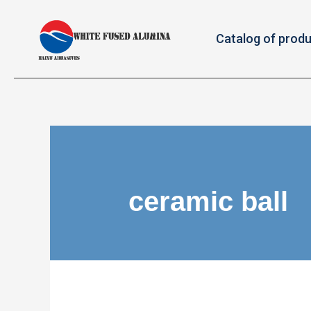
Catalog of prod
ceramic ball