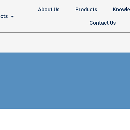
About Us
Products
Knowl
ucts
Contact Us