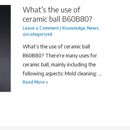
What’s the use of
ceramic ball B60B80?
Leave a Comment
/
Knowledge
,
News
,
uncategorized
What’s the use of ceramic ball
B60B80? There’re many uses for
ceramic ball, mainly including the
following aspects: ‌Mold cleaning‌: …
Read More »