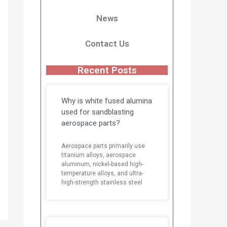
News
Contact Us
Recent Posts
Why is white fused alumina
used for sandblasting
aerospace parts?
Aerospace parts primarily use
titanium alloys, aerospace
aluminum, nickel-based high-
temperature alloys, and ultra-
high-strength stainless steel