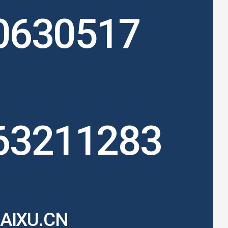
0630517
63211283
AIXU.CN