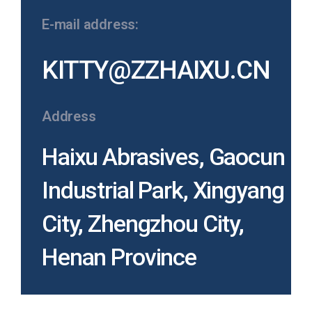
E-mail address:
KITTY@ZZHAIXU.CN
Address
Haixu Abrasives, Gaocun
Industrial Park, Xingyang
City, Zhengzhou City,
Henan Province