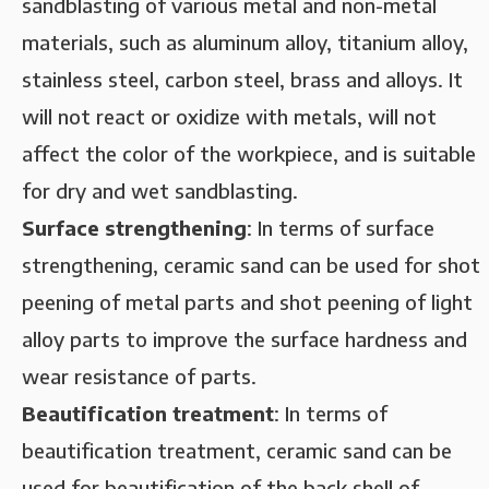
sandblasting of various metal and non-metal
materials, such as aluminum alloy, titanium alloy,
stainless steel, carbon steel, brass and alloys. It
will not react or oxidize with metals, will not
affect the color of the workpiece, and is suitable
for dry and wet sandblasting.
‌Surface strengthening‌
: In terms of surface
strengthening, ceramic sand can be used for shot
peening of metal parts and shot peening of light
alloy parts to improve the surface hardness and
wear resistance of parts.
Beautification treatment‌
: In terms of
beautification treatment, ceramic sand can be
used for beautification of the back shell of