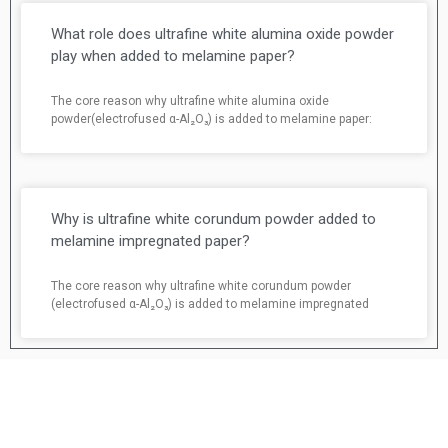
What role does ultrafine white alumina oxide powder
play when added to melamine paper?
The core reason why ultrafine white alumina oxide
powder(electrofused α-Al₂O₃) is added to melamine paper:
Why is ultrafine white corundum powder added to
melamine impregnated paper?
The core reason why ultrafine white corundum powder
(electrofused α-Al₂O₃) is added to melamine impregnated