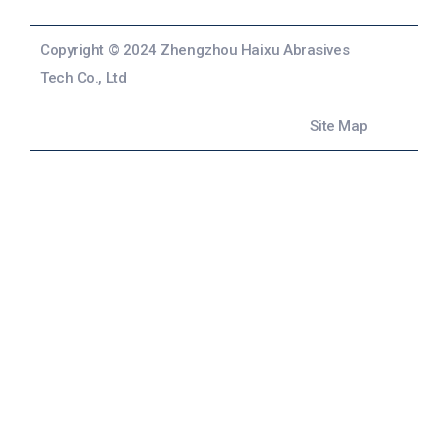
Copyright © 2024 Zhengzhou Haixu Abrasives
Tech Co., Ltd
Site Map