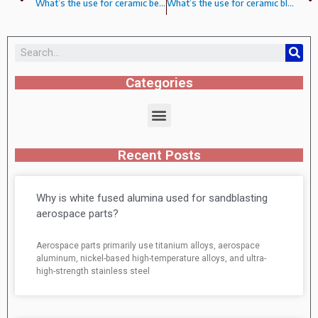
What’s the use for ceramic beads?
What’s the use for ceramic blasting shot?
Categories
Recent Posts
Why is white fused alumina used for sandblasting
aerospace parts?
Aerospace parts primarily use titanium alloys, aerospace
aluminum, nickel-based high-temperature alloys, and ultra-
high-strength stainless steel