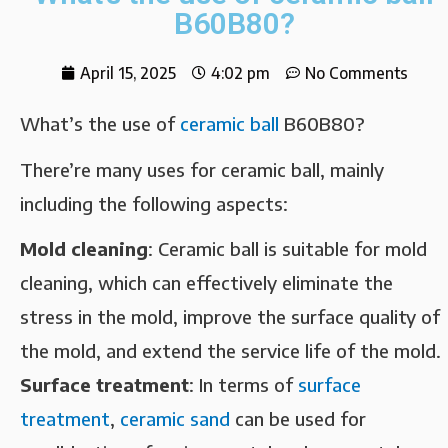
B60B80?
April 15, 2025
4:02 pm
No Comments
What’s the use of
ceramic ball
B60B80?
There’re many uses for ceramic ball, mainly
including the following aspects:
Mold cleaning‌
: Ceramic ball is suitable for mold
cleaning, which can effectively eliminate the
stress in the mold, improve the surface quality of
the mold, and extend the service life of the mold.
Surface treatment‌
: In terms of
surface
treatment
,
ceramic sand
can be used for