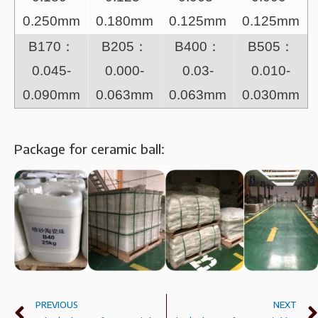
0.250mm
0.180mm
0.125mm
0.125mm
B170：
B205：
B400：
B505：
0.045-
0.000-
0.03-
0.010-
0.090mm
0.063mm
0.063mm
0.030mm
Package for ceramic ball:
PREVIOUS
NEXT