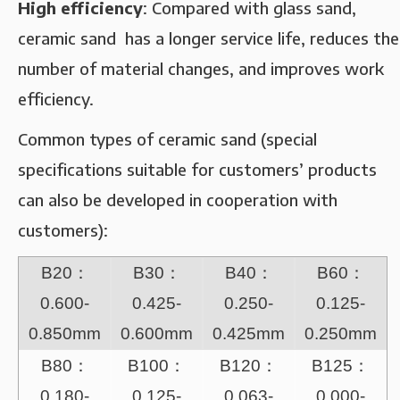
High efficiency‌
: Compared with glass sand,
ceramic sand has a longer service life, reduces the
number of material changes, and improves work
efficiency‌.
Common types of ceramic sand (special
specifications suitable for customers’ products
can also be developed in cooperation with
customers):
B20：
B30：
B40：
B60：
0.600-
0.425-
0.250-
0.125-
0.850mm
0.600mm
0.425mm
0.250mm
B80：
B100：
B120：
B125：
0.180-
0.125-
0.063-
0.000-