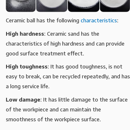
Ceramic ball has the following
characteristics
: ‌
High hardness‌
: Ceramic sand has the
characteristics of high hardness and can provide
good surface treatment effect. ‌
High toughness‌
: It has good toughness, is not
easy to break, can be recycled repeatedly, and has
a long service life. ‌
Low damage‌
: It has little damage to the surface
of the workpiece and can maintain the
smoothness of the workpiece surface. ‌