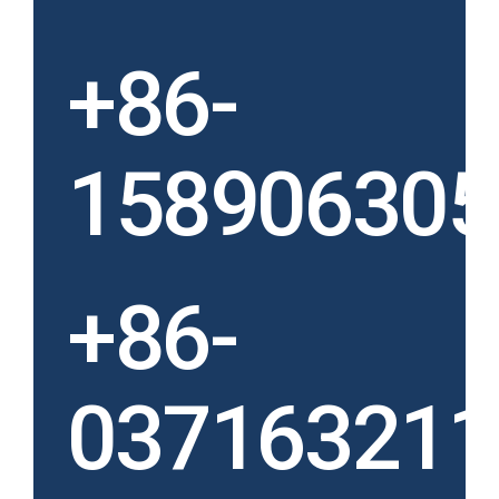
+86-
158906305
+86-
037163211