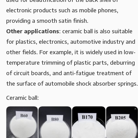
electronic products such as mobile phones,
providing a smooth satin finish.
‌Other applications‌
: ceramic ball is also suitable
for plastics, electronics, automotive industry and
other fields. For example, it is widely used in low-
temperature trimming of plastic parts, deburring
of circuit boards, and anti-fatigue treatment of
the surface of automobile shock absorber springs.
Ceramic ball: