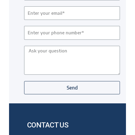
Send
CONTACT US