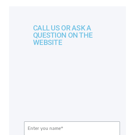
CALL US OR ASK A
QUESTION ON THE
WEBSITE