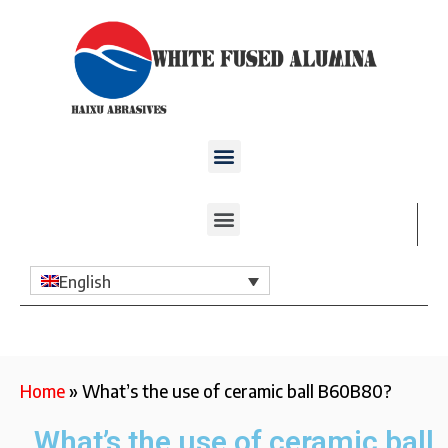
English
Home
»
What’s the use of ceramic ball B60B80?
What’s the use of ceramic ball