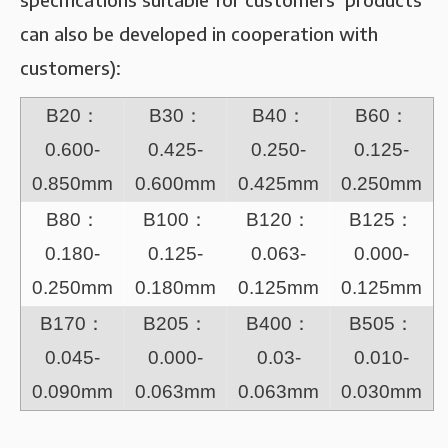
can also be developed in cooperation with
customers):
B20：
B30：
B40：
B60：
0.600-
0.425-
0.250-
0.125-
0.850mm
0.600mm
0.425mm
0.250mm
B80：
B100：
B120：
B125：
0.180-
0.125-
0.063-
0.000-
0.250mm
0.180mm
0.125mm
0.125mm
B170：
B205：
B400：
B505：
0.045-
0.000-
0.03-
0.010-
0.090mm
0.063mm
0.063mm
0.030mm