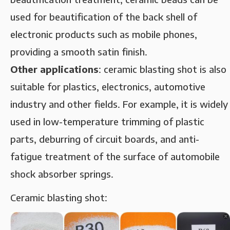
used for beautification of the back shell of
electronic products such as mobile phones,
providing a smooth satin finish.
‌Other applications‌
: ceramic blasting shot is also
suitable for plastics, electronics, automotive
industry and other fields. For example, it is widely
used in low-temperature trimming of plastic
parts, deburring of circuit boards, and anti-
fatigue treatment of the surface of automobile
shock absorber springs.
Ceramic blasting shot: