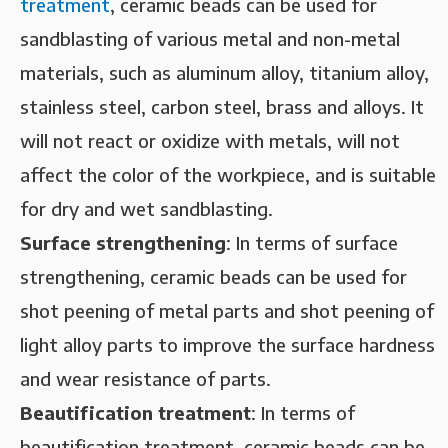
treatment
, ceramic beads can be used for
sandblasting of various metal and non-metal
materials, such as aluminum alloy, titanium alloy,
stainless steel, carbon steel, brass and alloys. It
will not react or oxidize with metals, will not
affect the color of the workpiece, and is suitable
for dry and wet sandblasting.
‌Surface strengthening‌
: In terms of surface
strengthening, ceramic beads can be used for
shot peening of metal parts and shot peening of
light alloy parts to improve the surface hardness
and wear resistance of parts.
Beautification treatment‌
: In terms of
beautification treatment, ceramic beads can be