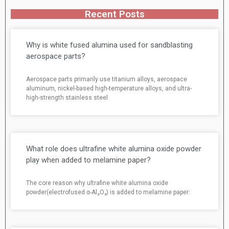
Recent Posts
Why is white fused alumina used for sandblasting
aerospace parts?
Aerospace parts primarily use titanium alloys, aerospace
aluminum, nickel-based high-temperature alloys, and ultra-
high-strength stainless steel
What role does ultrafine white alumina oxide powder
play when added to melamine paper?
The core reason why ultrafine white alumina oxide
powder(electrofused α-Al₂O₃) is added to melamine paper: