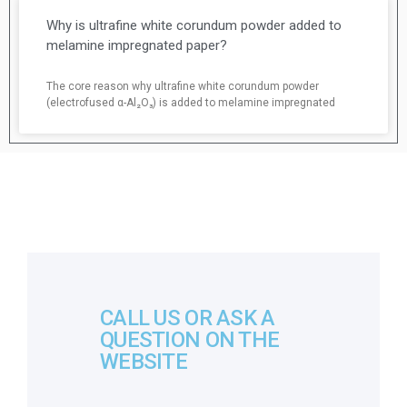
Why is ultrafine white corundum powder added to
melamine impregnated paper?
The core reason why ultrafine white corundum powder
(electrofused α-Al₂O₃) is added to melamine impregnated
CALL US OR ASK A
QUESTION ON THE
WEBSITE