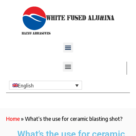
English
Home
»
What’s the use for ceramic blasting shot?
What’s the use for ceramic