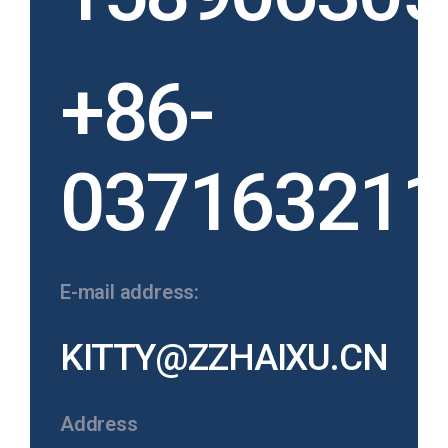
+86-
037163211
E-mail address:
KITTY@ZZHAIXU.CN
Address