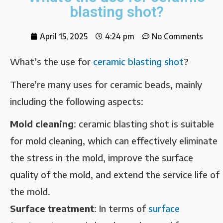
blasting shot?
April 15, 2025
4:24 pm
No Comments
What’s the use for
ceramic blasting shot
?
There’re many uses for ceramic beads, mainly
including the following aspects:
Mold cleaning‌
: ceramic blasting shot is suitable
for mold cleaning, which can effectively eliminate
the stress in the mold, improve the surface
quality of the mold, and extend the service life of
the mold.
Surface treatment‌
: In terms of
surface