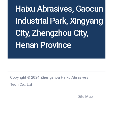
Haixu Abrasives, Gaocun
Industrial Park, Xingyang
City, Zhengzhou City,
Henan Province
Copyright © 2024 Zhengzhou Haixu Abrasives
Tech Co., Ltd
Site Map