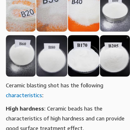
Ceramic blasting shot has the following
characteristics
: ‌
High hardness‌
: Ceramic beads has the
characteristics of high hardness and can provide
good surface treatment effect. ‌