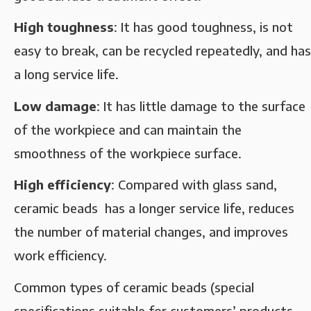
High toughness‌
: It has good toughness, is not
easy to break, can be recycled repeatedly, and has
a long service life. ‌
Low damage‌
: It has little damage to the surface
of the workpiece and can maintain the
smoothness of the workpiece surface. ‌
High efficiency‌
: Compared with glass sand,
ceramic beads has a longer service life, reduces
the number of material changes, and improves
work efficiency‌.
Common types of ceramic beads (special
specifications suitable for customers’ products