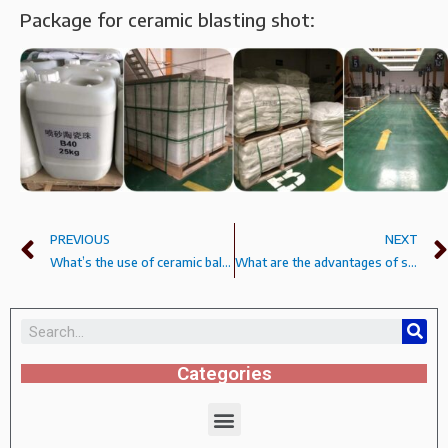
Package for ceramic blasting shot:
PREVIOUS
NEXT
What’s the use of ceramic ball B60B80?
What are the advantages of sandblasting ceramic shot?
Categories