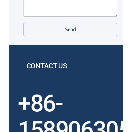
Send
CONTACT US
+86-
158906305