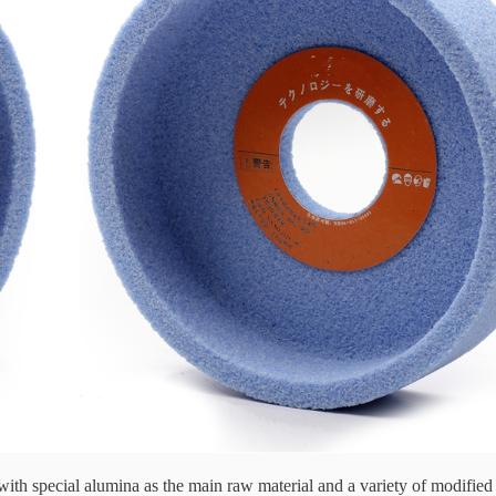
with special alumina as the main raw material and a variety of modifie