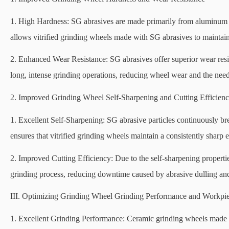
1. High Hardness: SG abrasives are made primarily from aluminum ox
allows vitrified grinding wheels made with SG abrasives to maintain 
2. Enhanced Wear Resistance: SG abrasives offer superior wear res
long, intense grinding operations, reducing wheel wear and the need
2. Improved Grinding Wheel Self-Sharpening and Cutting Efficien
1. Excellent Self-Sharpening: SG abrasive particles continuously br
ensures that vitrified grinding wheels maintain a consistently sharp 
2. Improved Cutting Efficiency: Due to the self-sharpening properti
grinding process, reducing downtime caused by abrasive dulling and
III. Optimizing Grinding Wheel Grinding Performance and Workpie
1. Excellent Grinding Performance: Ceramic grinding wheels made w