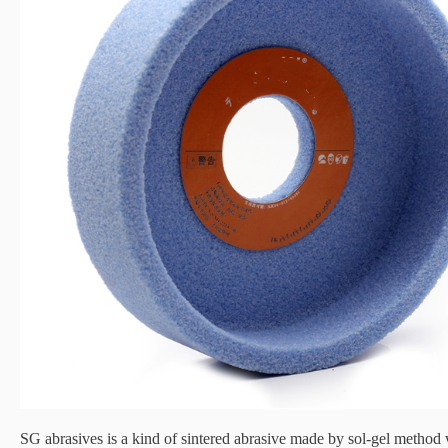
SG abrasives is a kind of sintered abrasive made by sol-gel method 