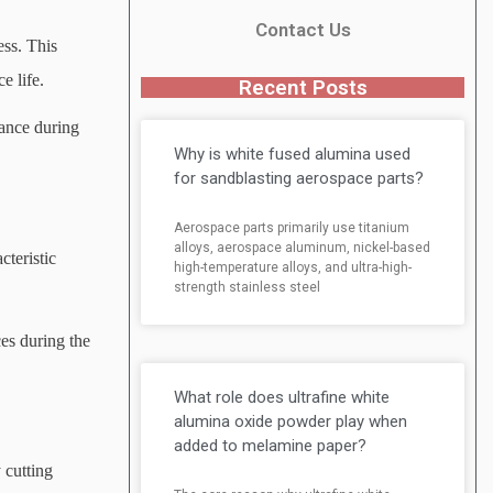
Contact Us
ess. This
e life.
Recent Posts
mance during
Why is white fused alumina used
for sandblasting aerospace parts?
Aerospace parts primarily use titanium
alloys, aerospace aluminum, nickel-based
cteristic
high-temperature alloys, and ultra-high-
strength stainless steel
ces during the
What role does ultrafine white
alumina oxide powder play when
added to melamine paper?
 cutting