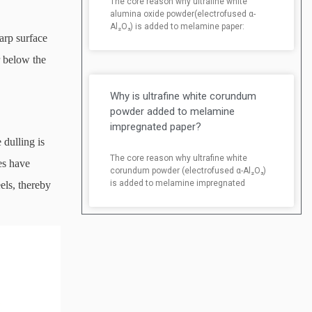
The core reason why ultrafine white
alumina oxide powder(electrofused α-
Al₂O₃) is added to melamine paper:
arp surface
r below the
Why is ultrafine white corundum
powder added to melamine
impregnated paper?
dulling is
The core reason why ultrafine white
es have
corundum powder (electrofused α-Al₂O₃)
is added to melamine impregnated
els, thereby