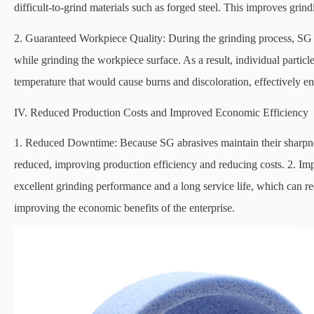
difficult-to-grind materials such as forged steel. This improves grin
2. Guaranteed Workpiece Quality: During the grinding process, SG abr
while grinding the workpiece surface. As a result, individual partic
temperature that would cause burns and discoloration, effectively en
IV. Reduced Production Costs and Improved Economic Efficiency
1. Reduced Downtime: Because SG abrasives maintain their sharpnes
reduced, improving production efficiency and reducing costs. 2. I
excellent grinding performance and a long service life, which can 
improving the economic benefits of the enterprise.