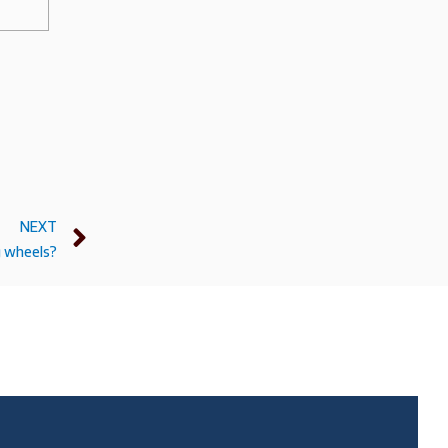
NEXT
g wheels?