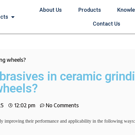
About Us
Products
Knowl
ucts
Contact Us
ing wheels?
brasives in ceramic grind
wheels?
25
12:02 pm
No Comments
tly improving their performance and applicability in the following ways: