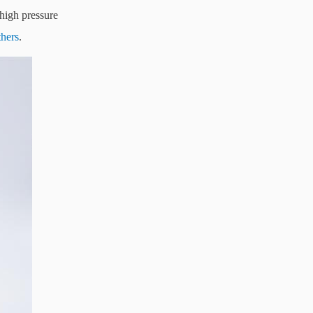
 high pressure
thers
.