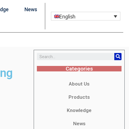
edge
News
English
Categories
ing
About Us
Products
Knowledge
News