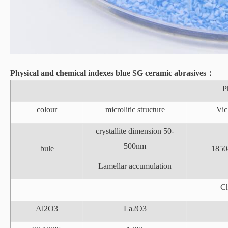
Physical and chemical indexes
blue
SG ceramic abrasives
：
P
colour
microlitic structure
Vic
crystallite dimension 50-
500nm
bule
1850
Lamellar accumulation
Ch
Al2O3
La2O3