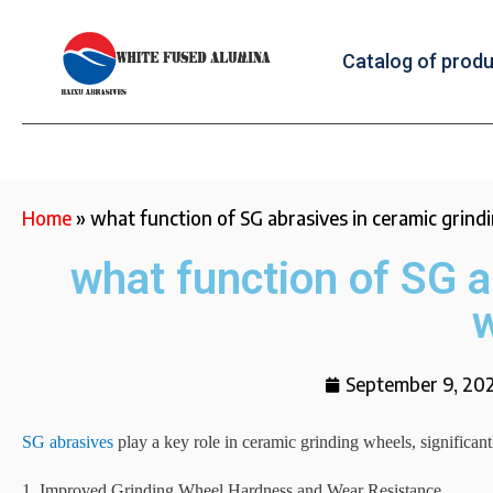
Catalog of prod
Home
»
what function of SG abrasives in ceramic grind
what function of SG a
September 9, 20
SG abrasives
play a key role in ceramic grinding wheels, significan
1. Improved Grinding Wheel Hardness and Wear Resistance