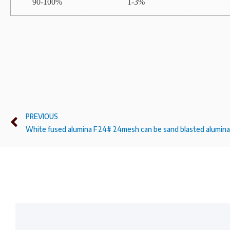
90-100%
1-3%
PREVIOUS