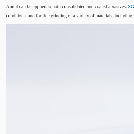
And it can be applied to both consolidated and coated abrasives.
S
conditions, and for fine grinding of a variety of materials, includin