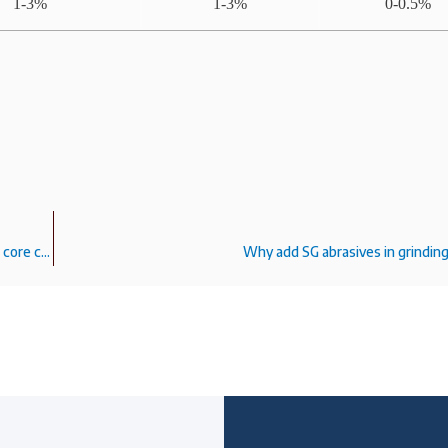
1-3%
1-3%
0-0.5%
White fused alumina F24# 24mesh can be sand blasted alumina core castings?
Why add SG abrasives in grindin