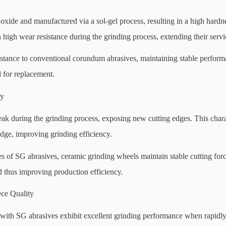
ide and manufactured via a sol-gel process, resulting in a high hardn
high wear resistance during the grinding process, extending their servic
istance to conventional corundum abrasives, maintaining stable perfor
 for replacement.
cy
eak during the grinding process, exposing new cutting edges. This chara
edge, improving grinding efficiency.
es of SG abrasives, ceramic grinding wheels maintain stable cutting for
 thus improving production efficiency.
ce Quality
ith SG abrasives exhibit excellent grinding performance when rapidly