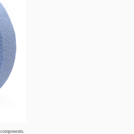
d components.