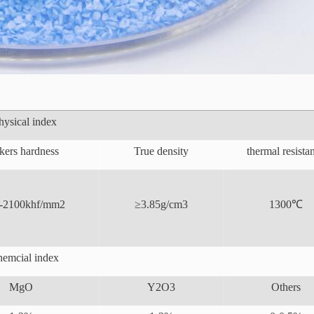
hysical index
kers hardness
True density
thermal resista
-2100khf/mm2
≥3.85g/cm3
1300℃
emcial index
MgO
Y2O3
Others