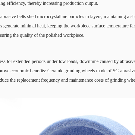
ding efficiency, thereby increasing production output.
asive belts shed microcrystalline particles in layers, maintaining a sh
les generate minimal heat, keeping the workpiece surface temperature fa
suring the quality of the polished workpiece.
s for extended periods under low loads, downtime caused by abrasive 
mprove economic benefits: Ceramic grinding wheels made of SG abrasiv
reduce the replacement frequency and maintenance costs of grinding whe