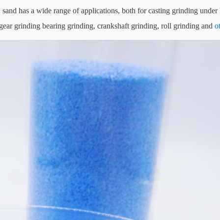
G
sand has a wide range of applications, both for casting grinding under
g gear grinding bearing grinding, crankshaft grinding, roll grinding and
o